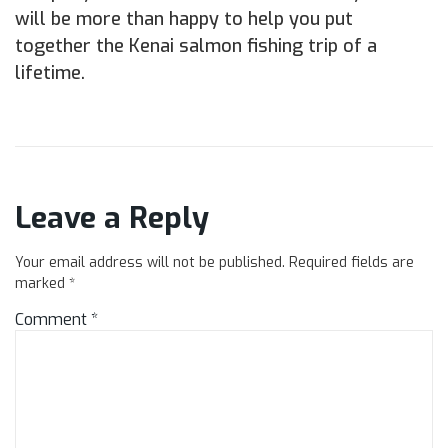
will be more than happy to help you put
together the Kenai salmon fishing trip of a
lifetime.
Leave a Reply
Your email address will not be published.
Required fields are
marked
*
Comment
*