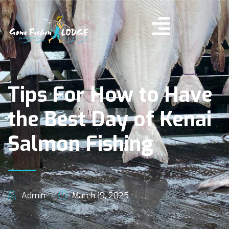
Tips For How to Have
the Best Day of Kenai
Salmon Fishing
Admin
March 19, 2025