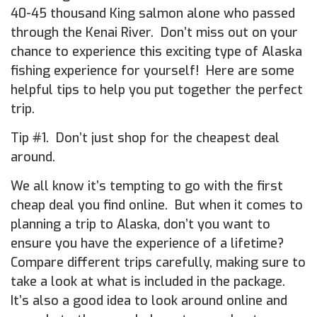
40-45 thousand King salmon alone who passed
through the Kenai River. Don’t miss out on your
chance to experience this exciting type of Alaska
fishing experience for yourself! Here are some
helpful tips to help you put together the perfect
trip.
Tip #1. Don’t just shop for the cheapest deal
around.
We all know it’s tempting to go with the first
cheap deal you find online. But when it comes to
planning a trip to Alaska, don’t you want to
ensure you have the experience of a lifetime?
Compare different trips carefully, making sure to
take a look at what is included in the package.
It’s also a good idea to look around online and