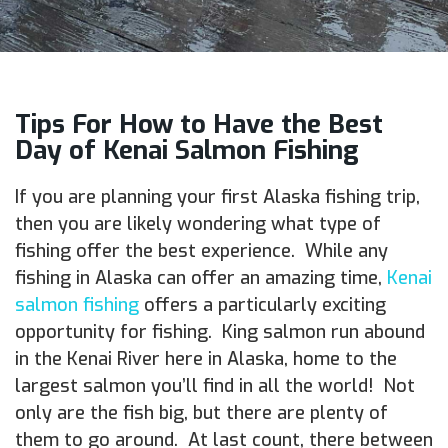
Tips For How to Have the Best
Day of Kenai Salmon Fishing
If you are planning your first Alaska fishing trip,
then you are likely wondering what type of
fishing offer the best experience. While any
fishing in Alaska can offer an amazing time,
Kenai
salmon fishing
offers a particularly exciting
opportunity for fishing. King salmon run abound
in the Kenai River here in Alaska, home to the
largest salmon you’ll find in all the world! Not
only are the fish big, but there are plenty of
them to go around. At last count, there between