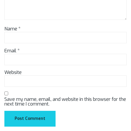
Name
*
Email
*
Website
Save my name, email, and website in this browser for the
next time I comment.