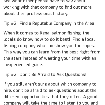
see what other people have to say about
working with that company to find out more
about their professional history.
Tip #2. Find a Reputable Company in the Area
When it comes to Kenai salmon fishing, the
locals do know how to do it best! Find a local
fishing company who can show you the ropes.
This way you can learn from the best right from
the start instead of wasting your time with an
inexperienced guide.
Tip #2. Don’t Be Afraid to Ask Questions!
If you still aren’t sure about which company to
hire, don’t be afraid to ask questions about the
different opportunities that they offer. A good
company will take the time to listen to you and