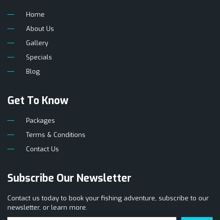
Home
About Us
Gallery
Specials
Blog
Get To Know
Packages
Terms & Conditions
Contact Us
Subscribe Our Newsletter
Contact us today to book your fishing adventure, subscribe to our
newsletter, or learn more.