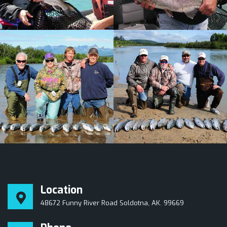
Location
48672 Funny River Road Soldotna, AK. 99669