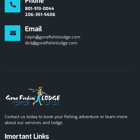
Phone
801-913-0044
206-351-5606
Email
ralph@gonefishinlodge.com
dick@gonefishinlodge.com
Contact us today to book your fishing adventure or learn more
about our services and lodge.
Imortant Links