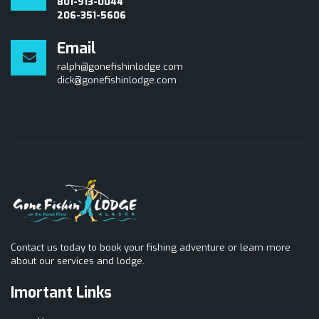
801-913-0044
206-351-5606
Email
ralph@gonefishinlodge.com
dick@gonefishinlodge.com
Contact us today to book your fishing adventure or learn more
about our services and lodge.
Imortant Links