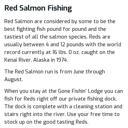
Red Salmon Fishing
Red Salmon are considered by some to be the
best fighting fish pound for pound and the
tastiest of all the salmon species. Reds are
usually between 4 and 12 pounds with the world
record currently at 16 lbs. 0 oz. caught on the
Kenai River, Alaska in 1974.
The Red Salmon run is from June through
August.
When you stay at the Gone Fishin’ Lodge you can
fish for Reds right off our private fishing dock.
The dock is complete with a cleaning station and
stairs right into the river. Use your free time to
stock up on the good tasting Reds.