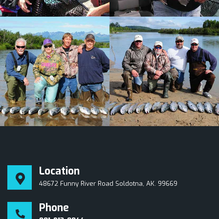
Location
48672 Funny River Road Soldotna, AK. 99669
Phone