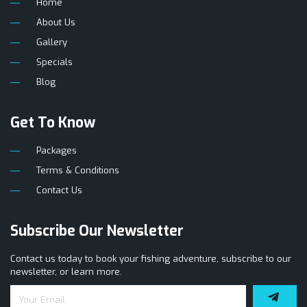
Home
About Us
Gallery
Specials
Blog
Get To Know
Packages
Terms & Conditions
Contact Us
Subscribe Our Newsletter
Contact us today to book your fishing adventure, subscribe to our
newsletter, or learn more.