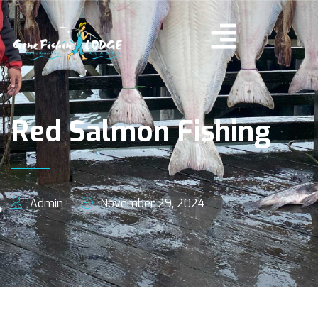
Red Salmon Fishing
Admin
November 29, 2024